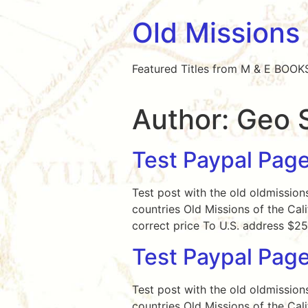
Old Missions
Featured Titles from M & E BOOK
Author:
Geo 
Test Paypal Page
Test post with the old oldmission
countries Old Missions of the Cal
correct price To U.S. address $
Test Paypal Pag
Test post with the old oldmission
countries Old Missions of the Cal