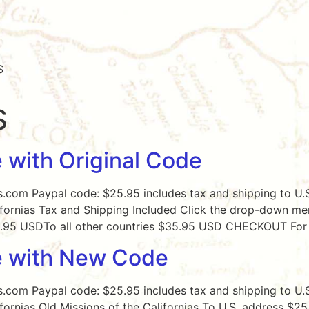
S
S
 with Original Code
s.com Paypal code: $25.95 includes tax and shipping to U.S
ifornias Tax and Shipping Included Click the drop-down men
25.95 USDTo all other countries $35.95 USD CHECKOUT For 
e with New Code
s.com Paypal code: $25.95 includes tax and shipping to U.S
ifornias Old Missions of the Californias To U.S. address $2