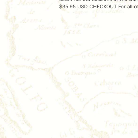
$35.95 USD CHECKOUT For all oth