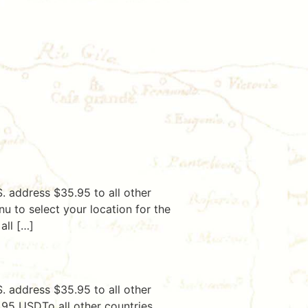
. address $35.95 to all other
u to select your location for the
all […]
. address $35.95 to all other
5.95 USDTo all other countries