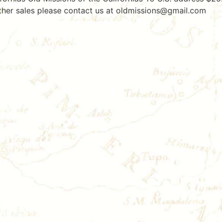
er sales please contact us at oldmissions@gmail.com